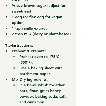
¼ cup 
brown sugar
 (adjust for 
sweetness)
1 
egg
 (or flax egg for vegan 
option)
1 tsp 
vanilla extract
2 tbsp 
milk
 (dairy or plant-based)
👨‍🍳
Instructions:
Preheat & Prepare:
Preheat oven to 
175°C 
(350°F)
.
Line a baking sheet with 
parchment paper.
Mix Dry Ingredients:
In a bowl, whisk together 
oats, flour, grass honey 
powder, baking soda, salt, 
and cinnamon
.