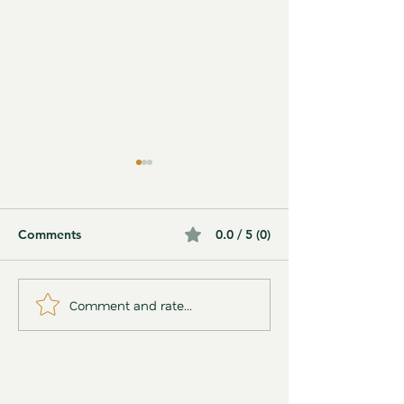
Comments
0.0 / 5 (0)
Comment and rate...
15 Ways Matcha Tea
Rainbow Jelly D
Supports Your Health,
(Using Synthetic
According to Science
🌈✨