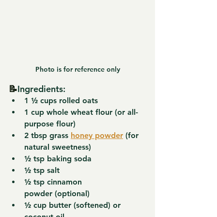
Photo is for reference only
📝
Ingredients:
1 ½ cups 
rolled oats
1 cup 
whole wheat flour
 (or all-
purpose flour)
2 tbsp 
grass 
honey powder
 (for 
natural sweetness)
½ tsp 
baking soda
½ tsp 
salt
½ tsp 
cinnamon 
powder
 (optional)
½ cup 
butter
 (softened) or 
coconut oil