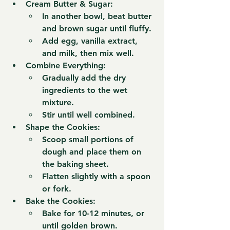
Cream Butter & Sugar:
In another bowl, beat 
butter 
and brown sugar
 until fluffy.
Add 
egg, vanilla extract, 
and milk
, then mix well.
Combine Everything:
Gradually add the 
dry 
ingredients
 to the wet 
mixture.
Stir until well combined.
Shape the Cookies:
Scoop small portions of 
dough and place them on 
the baking sheet.
Flatten slightly with a spoon 
or fork.
Bake the Cookies:
Bake for 
10-12 minutes
, or 
until golden brown.