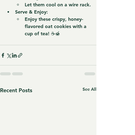
Let them cool on a wire rack.
Serve & Enjoy:
Enjoy these crispy, honey-
flavored oat cookies with a 
cup of tea! ☕🍯
See All
Recent Posts