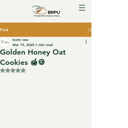
Post
bumi rasa
Mar 19, 2025
1 min read
Golden Honey Oat
Cookies 🍯🍪
Rated NaN out of 5 stars.