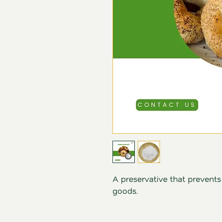
A preservative that prevent
goods.