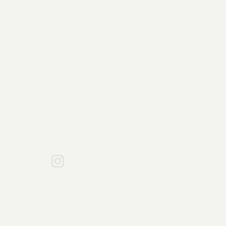
Bumi Rasa
Pangan Utama
021 - 5421 3186 / 0851-9555-4211
info@bumirasa.com
Jalan Kelapa Puan Raya Blok AG1 No.30,
Pakulonan Barat, Kabupaten Tangerang
Banten 15811
bumirasapangan