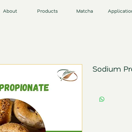
About
Products
Matcha
Applicatio
Sodium Pr