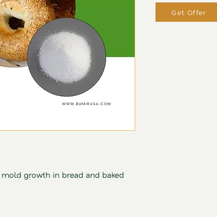
Get Offer
s mold growth in bread and baked