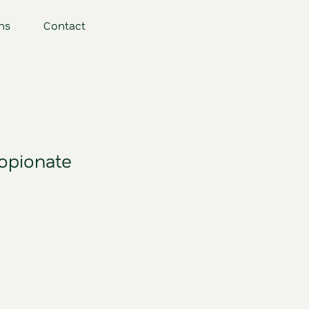
ns
Contact
opionate