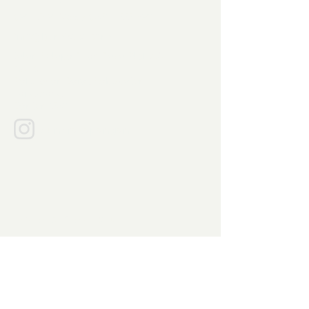
021 - 5421 3186
/
0851-9555-4211
info@bumirasa.com
Jalan Kelapa Puan Raya Blok AG1
No.30,
Pakulonan Barat, Kabupaten
Tangerang
Banten 15811
bumirasapangan
Explore Products
Food Colors
Functional Ingredients
Hydrocoloids
Leaving Agent