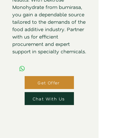
Monohydrate from bumirasa, 
you gain a dependable source 
tailored to the demands of the 
food additive industry. Partner 
with us for efficient 
procurement and expert 
support in specialty chemicals.
Get Offer
Chat With Us
Bumi Rasa
Pangan Utama