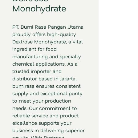
Monohydrate
PT. Bumi Rasa Pangan Utama 
proudly offers high-quality 
Dextrose Monohydrate, a vital 
ingredient for food 
manufacturing and specialty 
chemical applications. As a 
trusted importer and 
distributor based in Jakarta, 
bumirasa ensures consistent 
supply and exceptional purity 
to meet your production 
needs. Our commitment to 
reliable service and product 
excellence supports your 
business in delivering superior 
results. With Dextrose 