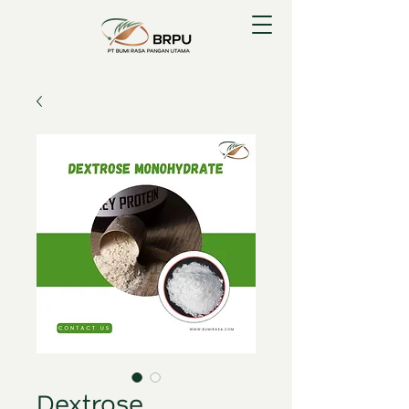
Dextrose